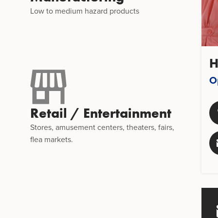
,
Low to medium hazard products
H
O
Retail / Entertainment
Stores, amusement centers, theaters, fairs,
flea markets.