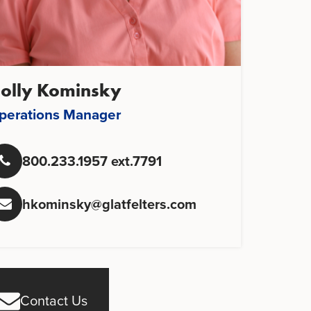
olly Kominsky
perations Manager
800.233.1957 ext.7791
hkominsky@glatfelters.com
Contact Us