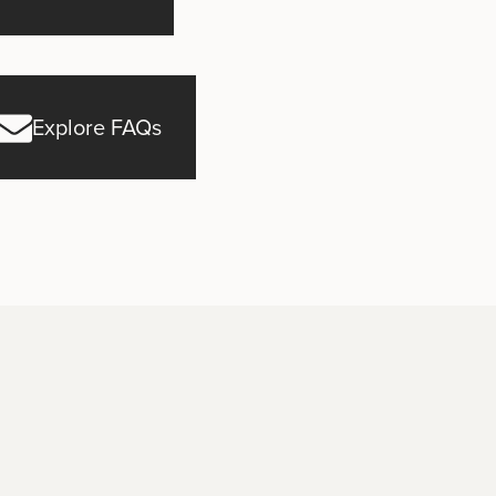
Explore FAQs