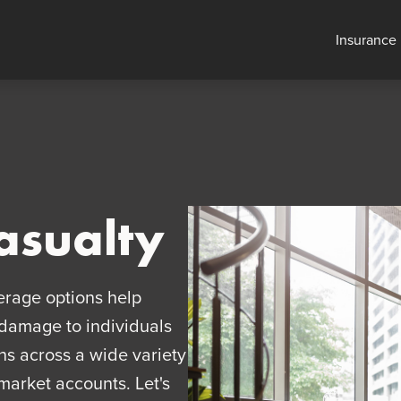
Insurance
asualty
erage options help
d damage to individuals
ns across a wide variety
market accounts. Let's