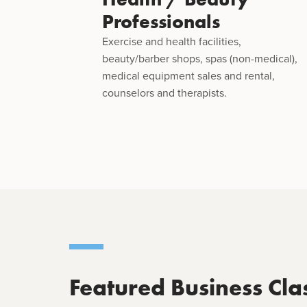
Professionals
Exercise and health facilities,
beauty/barber shops, spas (non-medical),
medical equipment sales and rental,
counselors and therapists.
Featured Business Cla