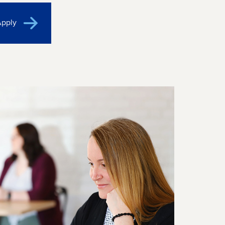
Apply