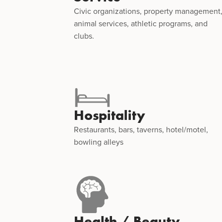
Civic organizations, property management
animal services, athletic programs, and
clubs.
Hospitality
Restaurants, bars, taverns, hotel/motel,
bowling alleys
Health / Beauty