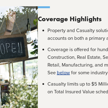
Coverage Highlights
Property and Casualty soluti
accounts on both a primary 
Coverage is offered for hund
Construction, Real Estate, Se
Retail, Manufacturing, and m
See
below
for some industry 
Casualty limits up to $5 Mill
on Total Insured Value sched