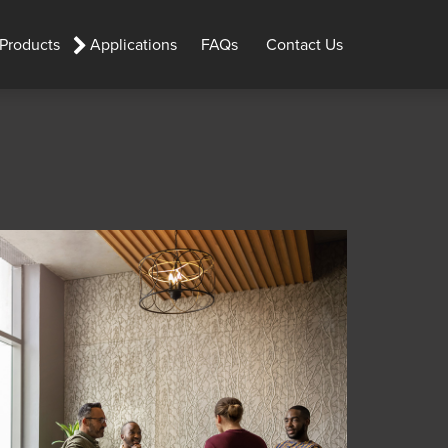
 Products
Applications
FAQs
Contact Us