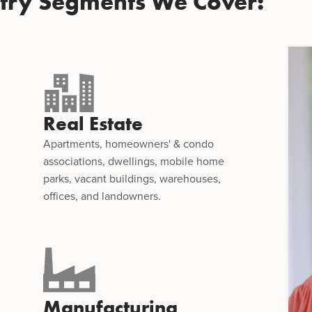
stry Segments We Cover:
Real Estate
Apartments, homeowners' & condo
associations, dwellings, mobile home
parks, vacant buildings, warehouses,
offices, and landowners.
Manufacturing