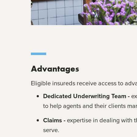
Advantages
Eligible insureds receive access to adv
Dedicated Underwriting Team -
e
to help agents and their clients man
Claims -
expertise in dealing with 
serve.