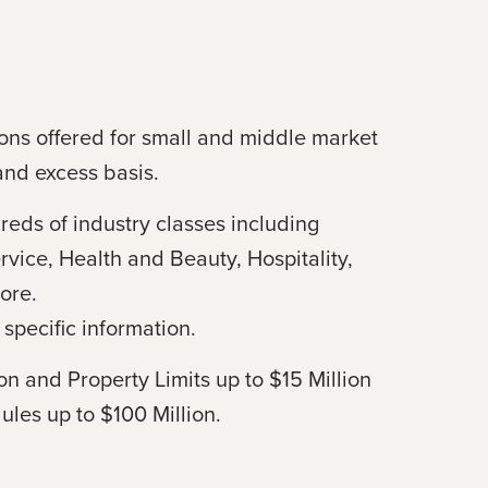
ons offered for small and middle market
and excess basis.
reds of industry classes including
rvice, Health and Beauty, Hospitality,
ore.
specific information.
ion and Property Limits up to $15 Million
ules up to $100 Million.