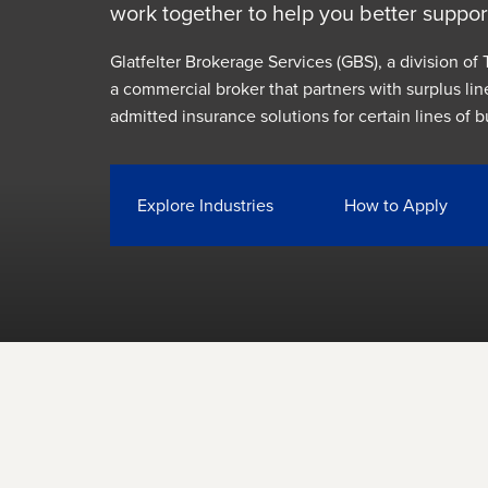
work together to help you better suppor
Glatfelter Brokerage Services (GBS), a division of T
a commercial broker that partners with surplus lin
admitted insurance solutions for certain lines of b
Explore Industries
How to Apply