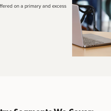
ffered on a primary and excess