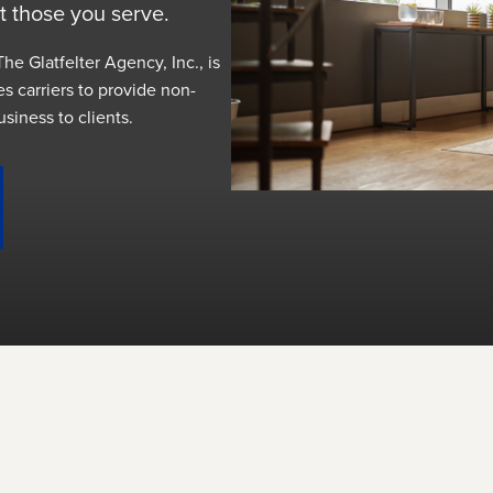
t those you serve.
he Glatfelter Agency, Inc., is
es carriers to provide non-
usiness to clients.