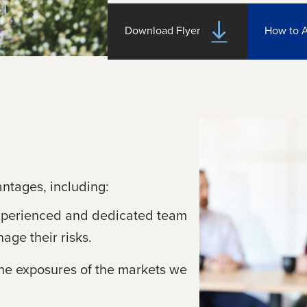
Download Flyer
How to 
antages, including:
xperienced and dedicated team
age their risks.
the exposures of the markets we