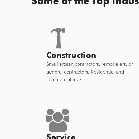
Some of the Top Indu
Construction
Small artisan contractors, remodelers, or
general contractors. Residential and
commercial risks.
Service