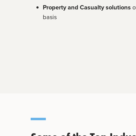
Property and Casualty solutions
o
basis