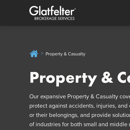
Quick menu
Skip to content
Skip to main menu
Skip to footer
Home
Property & Casualty
Property & C
Our expansive Property & Casualty cov
protect against accidents, injuries, an
or their belongings, and provide solutio
of industries for both small and middle 